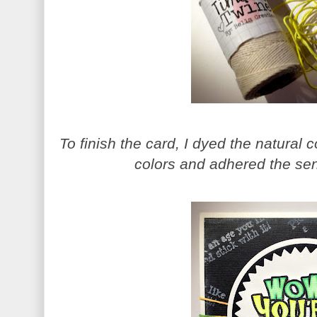
To finish the card, I dyed the natural c
colors and adhered the sen