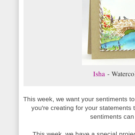
Isha
- Waterco
This week, we want your sentiments to
you're creating for your statements
sentiments can
This week, we have a special proje