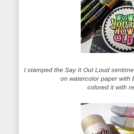
I stamped the Say It Out Loud sentim
on watercolor paper with 
colored it with 