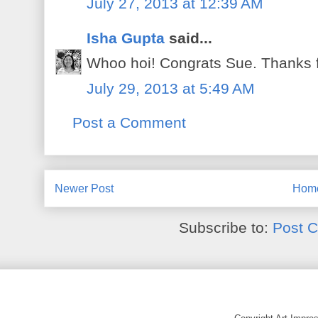
July 27, 2013 at 12:39 AM
Isha Gupta
said...
Whoo hoi! Congrats Sue. Thanks fo
July 29, 2013 at 5:49 AM
Post a Comment
Newer Post
Hom
Subscribe to:
Post 