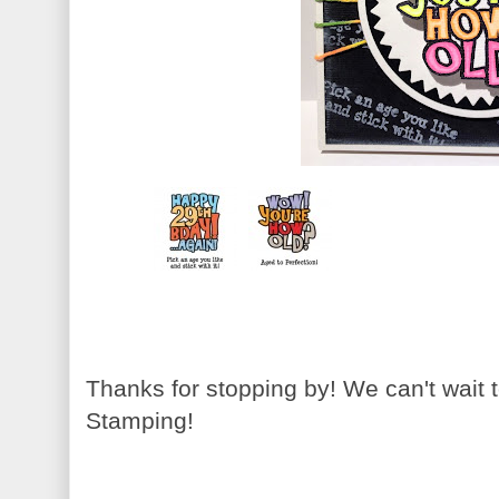
Thanks for stopping by! We can't wait
Stamping!