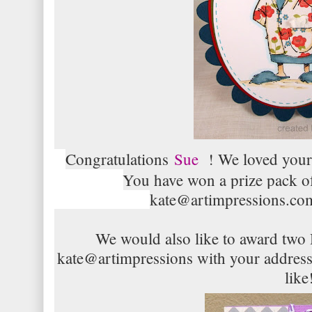
Congratulations
Sue
! We loved your 
You have won a prize pack o
kate@artimpressions.com
We would also like to award two
kate@artimpressions with your addres
like