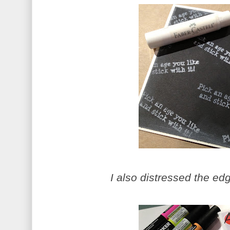
I also distressed the ed