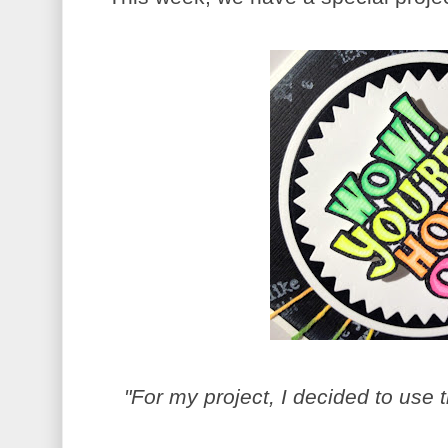
"For my project, I decided to use 