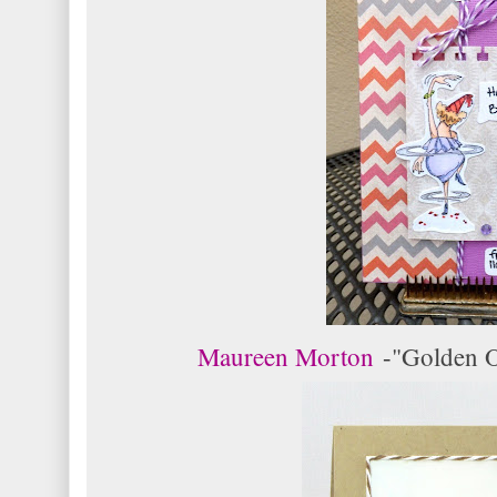
Maureen Morton
-
"Golden O