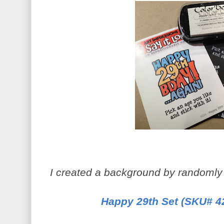
I created a background by randomly
Happy 29th Set (SKU# 4