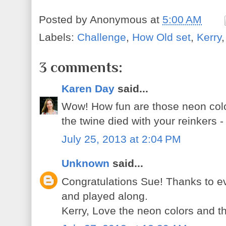
Posted by
Anonymous
at
5:00 AM
Labels:
Challenge
,
How Old set
,
Kerry
3 comments:
Karen Day
said...
Wow! How fun are those neon colo
the twine died with your reinkers -
July 25, 2013 at 2:04 PM
Unknown
said...
Congratulations Sue! Thanks to ev
and played along.
Kerry, Love the neon colors and th