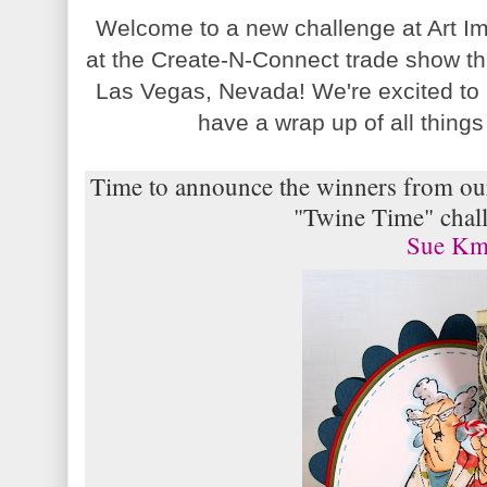
Welcome to a new challenge at Art I
at the Create-N-Connect trade show th
Las Vegas, Nevada! We're excited to
have a wrap up of all thin
Time to announce the winners from our
"Twine Time" chall
Sue K