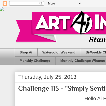
Shop Ai
Watercolor Weekend
Bi-Weekly C
Monthly Challenge
Monthly Challenge Winners
Thursday, July 25, 2013
Challenge 115 - "Simply Sent
Hello Ai 