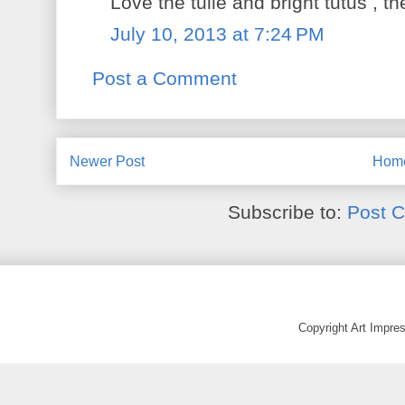
Love the tulle and bright tutus , t
July 10, 2013 at 7:24 PM
Post a Comment
Newer Post
Hom
Subscribe to:
Post 
Copyright Art Impr