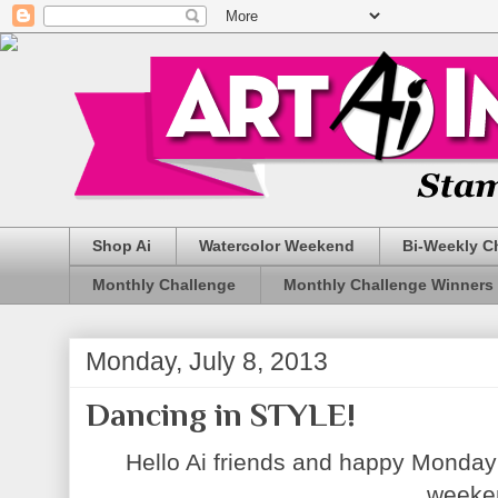
Shop Ai
Watercolor Weekend
Bi-Weekly C
Monthly Challenge
Monthly Challenge Winners
Monday, July 8, 2013
Dancing in STYLE!
Hello Ai friends and happy Monday
weeke