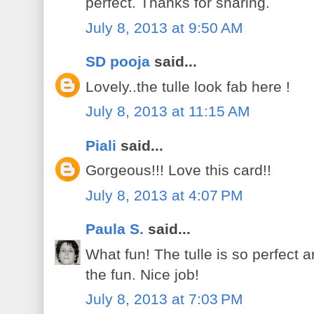
perfect. Thanks for sharing.
July 8, 2013 at 9:50 AM
SD pooja
said...
Lovely..the tulle look fab here !
July 8, 2013 at 11:15 AM
Piali
said...
Gorgeous!!! Love this card!!
July 8, 2013 at 4:07 PM
Paula S.
said...
What fun! The tulle is so perfect 
the fun. Nice job!
July 8, 2013 at 7:03 PM