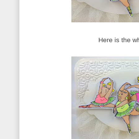
Here is the w