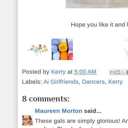
Hope you like it and
Posted by
Kerry
at
5:00 AM
Labels:
Ai Girlfriends
,
Dancers
,
Kerry
8 comments:
Maureen Morton
said...
These gals are simply glorious! An