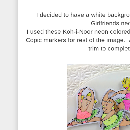
I decided to have a white backgro
Girlfriends ne
I used these Koh-i-Noor neon colored 
Copic markers for rest of the image. 
trim to comple