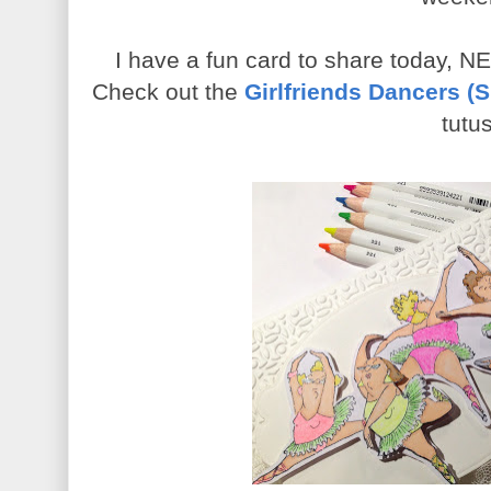
I have a fun card to share today, NEO
Check out the
Girlfriends Dancers (
tutus