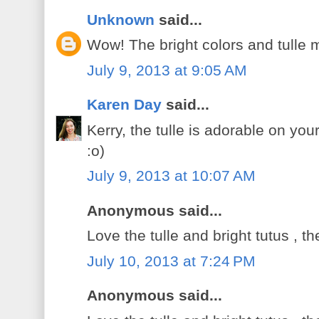
Unknown
said...
Wow! The bright colors and tulle 
July 9, 2013 at 9:05 AM
Karen Day
said...
Kerry, the tulle is adorable on you
:o)
July 9, 2013 at 10:07 AM
Anonymous said...
Love the tulle and bright tutus , t
July 10, 2013 at 7:24 PM
Anonymous said...