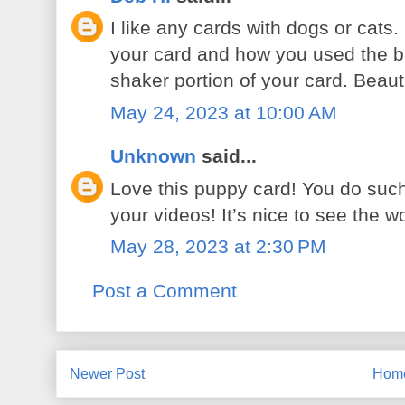
I like any cards with dogs or cats.
your card and how you used the b
shaker portion of your card. Beauti
May 24, 2023 at 10:00 AM
Unknown
said...
Love this puppy card! You do such 
your videos! It’s nice to see the 
May 28, 2023 at 2:30 PM
Post a Comment
Newer Post
Hom