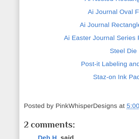
Ai Journal Oval 
Ai Journal Rectang
Ai Easter Journal Series
Steel Die
Post-it Labeling a
Staz-on Ink Pad
Posted by
PinkWhisperDesigns
at
5:0
2 comments:
Deb H.
said...