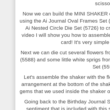
scisso
Now we can build the MINI SHAKER e
using the Ai Journal Oval Frames Set (
Ai Nested Circle Die Set (5726) to c
video I will show you how to assemble 
card! It's very simpl
Next we can die cut several flowers f
(5588) and some little white sprigs f
Set (55
Let's assemble the shaker with the flo
arrangement at the bottom of the sha
gems that we used inside the shaker on
Going back to the Birthday Journal S
sentiment that is included with thi