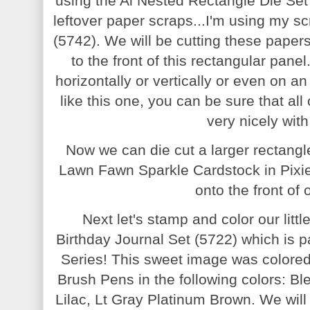
using the Ai Nested Rectangle Die Set
leftover paper scraps...I'm using my s
(5742). We will be cutting these papers
to the front of this rectangular pane
horizontally or vertically or even on a
like this one, you can be sure that all
very nicely wit
Now we can die cut a larger rectangl
Lawn Fawn Sparkle Cardstock in Pixie
onto the front of
Next let's stamp and color our litt
Birthday Journal Set (5722) which is p
Series! This sweet image was colored
Brush Pens in the following colors: B
Lilac, Lt Gray Platinum Brown. We will 