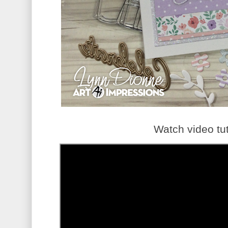
Watch video tut