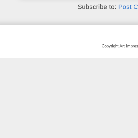
Subscribe to:
Post 
Copyright Art Impr