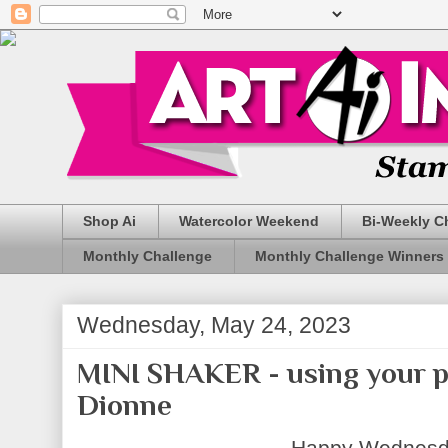
Shop Ai
Watercolor Weekend
Bi-Weekly C
Monthly Challenge
Monthly Challenge Winners
Wednesday, May 24, 2023
MINI SHAKER - using your p
Dionne
Happy Wednesda