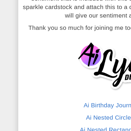
sparkle cardstock and attach this to a 
will give our sentiment
Thank you so much for joining me to
Ai Birthday Jour
Ai Nested Circl
Ai Nested Rectang