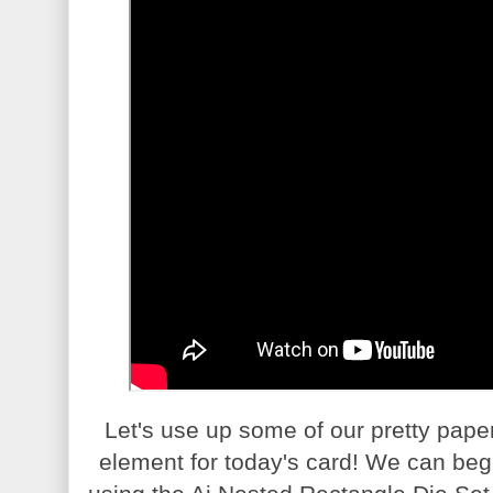
Let's use up some of our pretty pape
element for today's card! We can begi