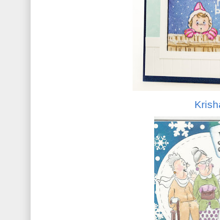
Krish