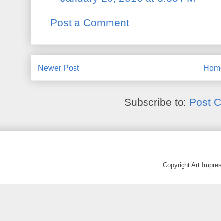
Post a Comment
Newer Post
Hom
Subscribe to:
Post 
Copyright Art Impr