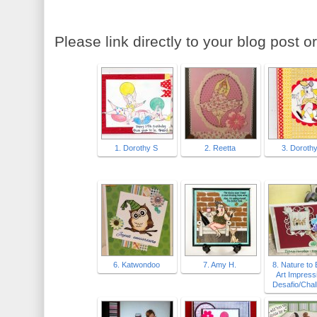
Please link directly to your blog post or
1. Dorothy S
2. Reetta
3. Doroth
6. Katwondoo
7. Amy H.
8. Nature to
Art Impress
Desafio/Chal