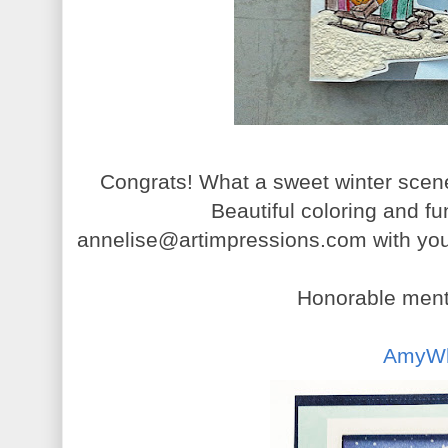
Congrats! What a sweet winter scen
Beautiful coloring and f
annelise@artimpressions.com with your
Honorable menti
AmyW