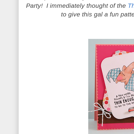
Party! I immediately thought of the
T
to give this gal a fun pa