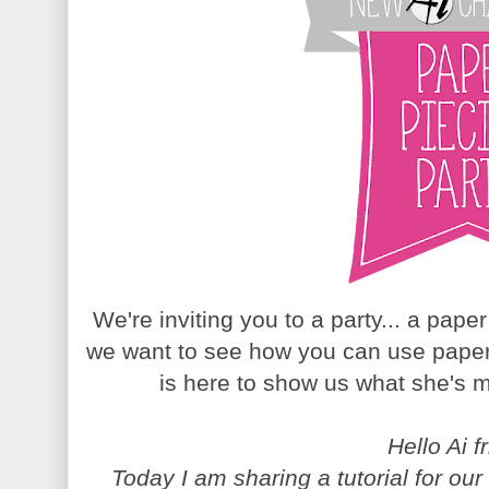
We're inviting you to a party... a pape
we want to see how you can use paper
is here to show us what she's m
Hello Ai f
Today I am sharing a tutorial for o