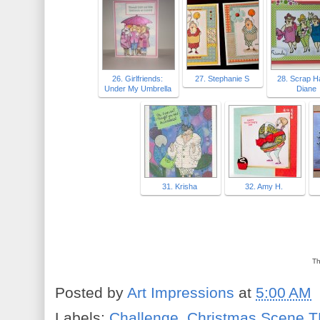
26. Girlfriends:
27. Stephanie S
28. Scrap 
Under My Umbrella
Diane
31. Krisha
32. Amy H.
Th
Posted by
Art Impressions
at
5:00 AM
Labels:
Challenge
,
Christmas Scene T