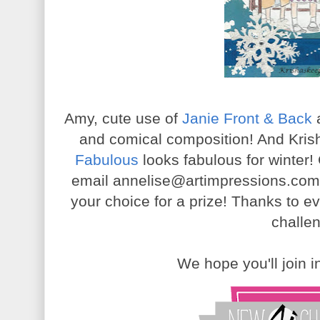
Amy, cute use of
Janie Front & Back
and comical composition! And Kris
Fabulous
looks fabulous for winter!
email annelise@artimpressions.com 
your choice for a prize! Thanks to e
challe
We hope you'll join 