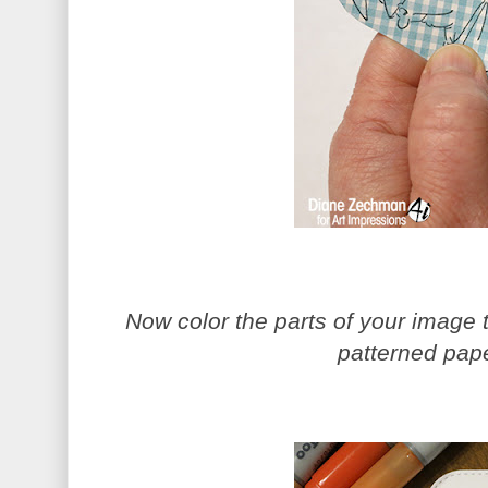
Now color the parts of your image t
patterned pape