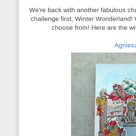
We're back with another fabulous ch
challenge first, Winter Wonderland
choose from! Here are the wi
Agnies