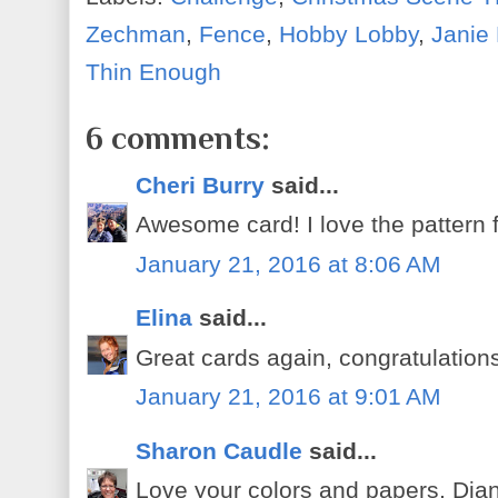
Zechman
,
Fence
,
Hobby Lobby
,
Janie
Thin Enough
6 comments:
Cheri Burry
said...
Awesome card! I love the pattern fo
January 21, 2016 at 8:06 AM
Elina
said...
Great cards again, congratulations
January 21, 2016 at 9:01 AM
Sharon Caudle
said...
Love your colors and papers, Dian