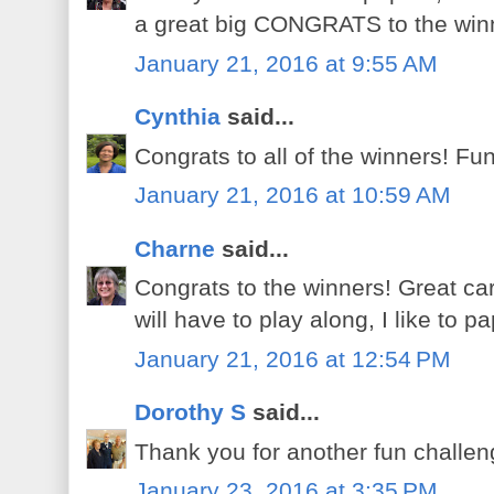
a great big CONGRATS to the winn
January 21, 2016 at 9:55 AM
Cynthia
said...
Congrats to all of the winners! Fu
January 21, 2016 at 10:59 AM
Charne
said...
Congrats to the winners! Great ca
will have to play along, I like to pa
January 21, 2016 at 12:54 PM
Dorothy S
said...
Thank you for another fun challeng
January 23, 2016 at 3:35 PM