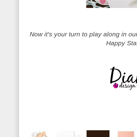
Now it's your turn to play along in 
Happy Sta