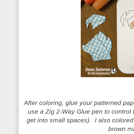
After coloring, glue your patterned pap
use a Zig 2-Way Glue pen to control 
get into small spaces). I also colored
brown ma