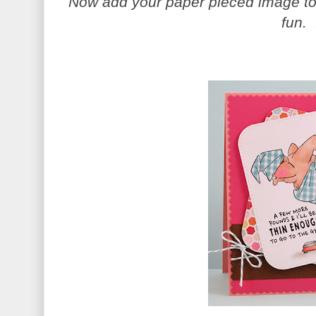
Now add your paper pieced image to 
fun. 