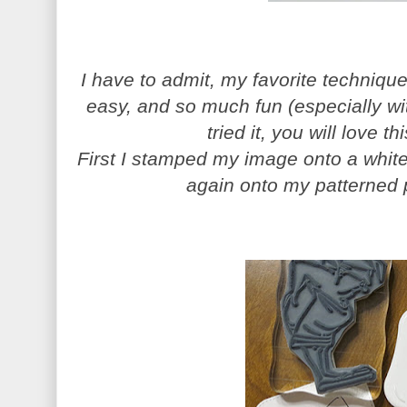
I have to admit, my favorite technique 
easy, and so much fun (especially wi
tried it, you will love thi
First I stamped my image onto a white
again onto my patterned 