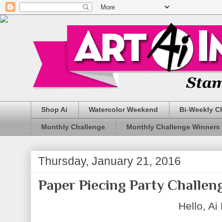
Shop Ai
Watercolor Weekend
Bi-Weekly C
Monthly Challenge
Monthly Challenge Winners
Thursday, January 21, 2016
Paper Piecing Party Challeng
Hello, Ai