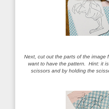
Next, cut out the parts of the image
want to have the pattern. Hint: it is
scissors and by holding the sciss