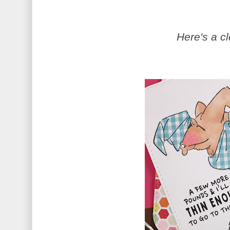
Here's a c