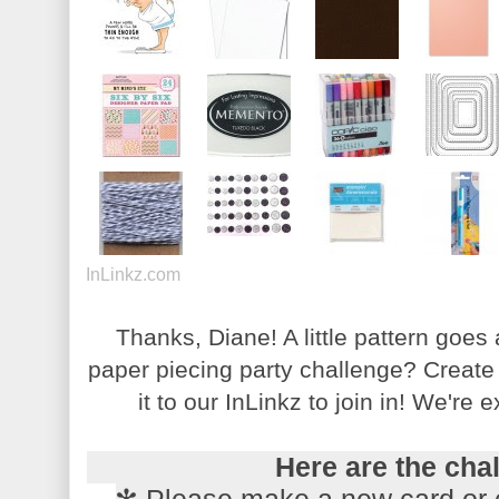
InLinkz.com
Thanks, Diane! A little pattern goes
paper piecing party challenge? Create 
it to our InLinkz to join in! We're 
Here are the cha
✻ Please make a new card or 