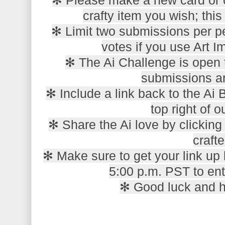
crafty item you wish; this 
✻ Limit two submissions per pe
votes if you use Art 
✻ The Ai Challenge is open t
submissions a
✻ Include a link back to the Ai 
top right of o
✻ Share the Ai love by clickin
crafte
✻ Make sure to get your link up
5:00 p.m. PST to ent
✻ Good luck and 