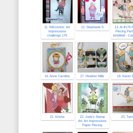
11. INKcentric: Art
12. Stephanie S
13. AI #176 
Impressions
Piecing Par
challenge 176
bmbfield - Ca
16. Anne Caroline
17. Heather Mills
18. Karen 
21. Krisha
22. Judy's Stamp
23. Tam
Art: Art Impressions
Paper Piecing