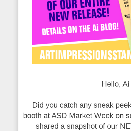
Hello, Ai
Did you catch any sneak peek
booth at ASD Market Week on s
shared a snapshot of our 