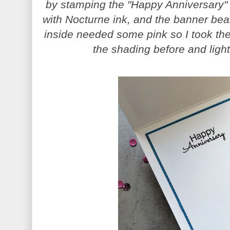
by stamping the "Happy Anniversary"
with Nocturne ink, and the banner bear 
inside needed some pink so I took th
the shading before and light