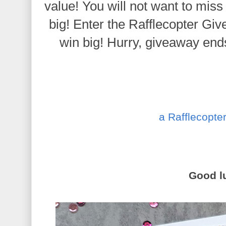
value! You will not want to miss
big!
Enter the Rafflecopter Gi
win big!
Hurry, giveaway ends
a Rafflecopte
Good l