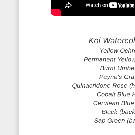
Koi Waterco
Yellow Ochr
Permanent Yellow
Burnt Umber
Payne's Gra
Quinacridone Rose (h
Cobalt Blue H
Cerulean Blue 
Black (bac
Sap Green (b