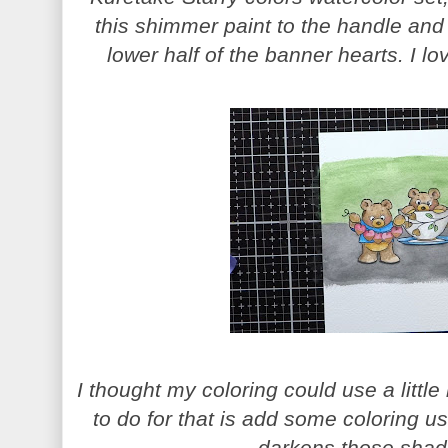
this shimmer paint to the handle and
lower half of the banner hearts. I lo
I thought my coloring could use a little
to do for that is add some coloring u