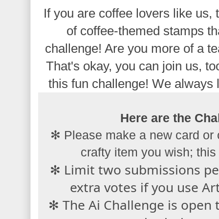
If you are coffee lovers like us, 
of coffee-themed stamps tha
challenge! Are you more of a te
That's okay, you can join us, to
this fun challenge! We always 
Here are the Chal
✻ Please make a new card or 
crafty item you wish; this 
✻ Limit two submissions per
extra votes if you use A
✻ The Ai Challenge is open 