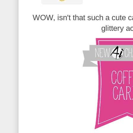
WOW, isn't that such a cute c
glittery a