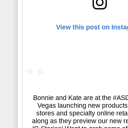
View this post on Inst
Bonnie and Kate are at the #A
Vegas launching new products 
stores and specialty online reta
along as they preview our new r