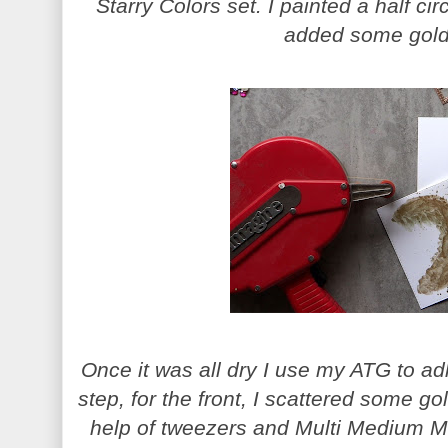
Starry Colors set. I painted a half cir
added some gold 
Once it was all dry I use my ATG to ad
step, for the front, I scattered some go
help of tweezers and Multi Medium Ma