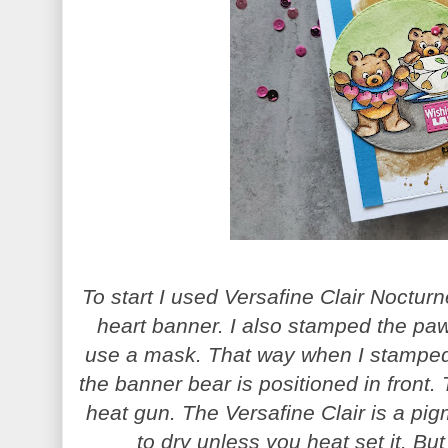
To start I used Versafine Clair Noctur
heart banner. I also stamped the paw
use a mask. That way when I stamped 
the banner bear is positioned in front. 
heat gun. The Versafine Clair is a pi
to dry unless you heat set it. But 