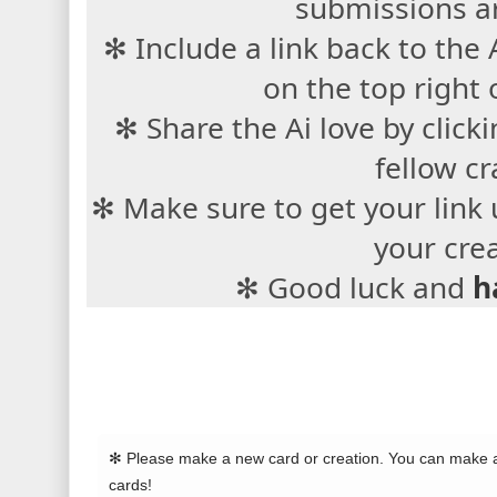
submissions a
✻ Include a link back to the
on the top right 
✻ Share the Ai love by cli
fellow cr
✻ Make sure to get your link 
your cre
✻ Good luck and
h