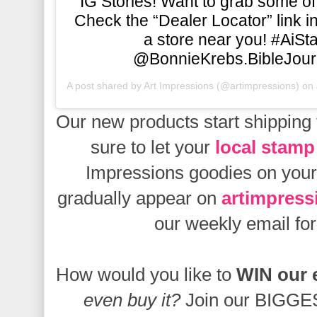
IG Stories! Want to grab some of
Check the “Dealer Locator” link in 
a store near you! #AiS
@BonnieKrebs.BibleJour
A post shared by
Art Impressions
(@artimpressions) on
Our new products start
shipping 
sure to let your
local stamp
Impressions goodies on your 
gradually appear on
artimpres
our weekly email f
How would you like to
WIN our 
even buy it?
Join our BIGGES