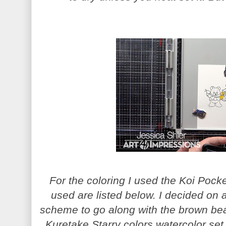
For the coloring I used the Koi Pock
used are listed below. I decided on 
scheme to go along with the brown bea
Kuretake Starry colors watercolor set,