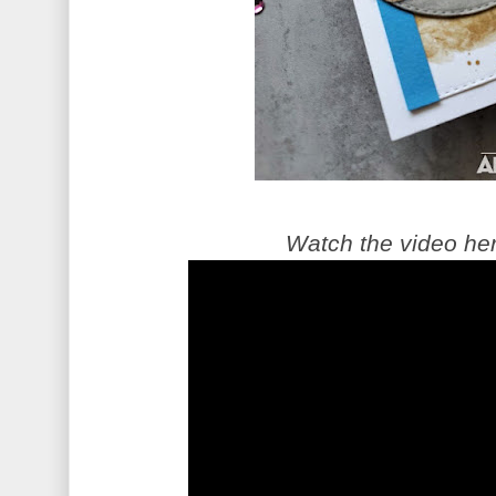
Watch the video he