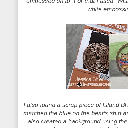
embossed on to. For that I used "Wi
white embossi
I also found a scrap piece of Island Blu
matched the blue on the bear's shirt an
also created a background using the