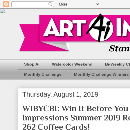
Shop Ai
Watercolor Weekend
Bi-Weekly C
Monthly Challenge
Monthly Challenge Winners
Thursday, August 1, 2019
WIBYCBI: Win It Before You 
Impressions Summer 2019 Re
262 Coffee Cards!