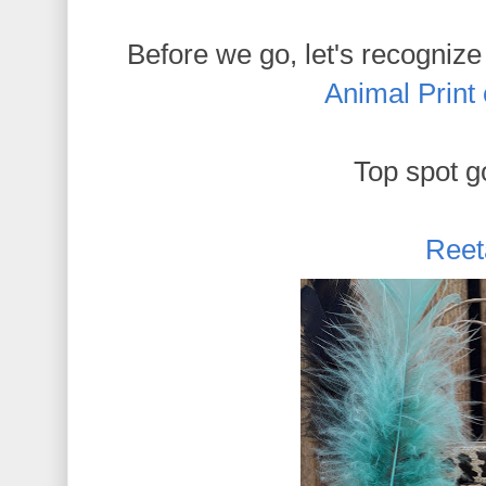
Before we go, let's recognize
Animal Print
Top spot go
Reet