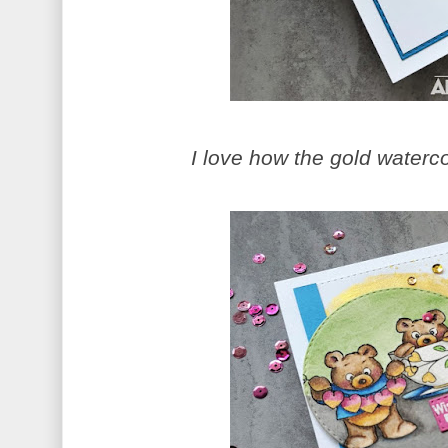
I love how the gold waterco