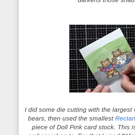
darkens those sha
I did some die cutting with the largest
bears, then used the smallest
Rectan
piece of Doll Pink card stock. This 