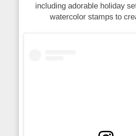
including adorable holiday se
watercolor stamps to cre