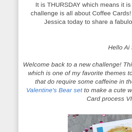
It is THURSDAY which means it is 
challenge is all about Coffee Cards!
Jessica today to share a fabulou
Hello Ai 
Welcome back to a new challenge! Thi
which is one of my favorite themes t
that do require some caffeine in t
Valentine's Bear set
to make a cute w
Card process V