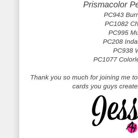
Prismacolor P
PC943 Burn
PC1082 Ch
PC995 Mu
PC208 Inda
PC938 W
PC1077 Colorl
Thank you so much for joining me tod
cards you guys creat