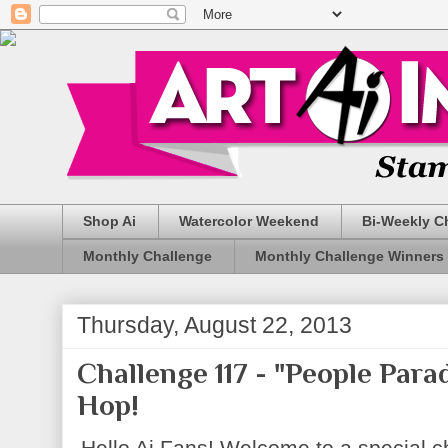
Shop Ai
Watercolor Weekend
Bi-Weekly C
Monthly Challenge
Monthly Challenge Winners
Thursday, August 22, 2013
Challenge 117 - "People Par
Hop!
Hello Ai Fans! Welcome to a special ch