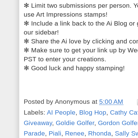
✻
Limit two submissions per person. You
use Art Impressions stamps!
✻
Include a link back to the Ai Blog or 
our sidebar!
✻
Share the Ai love by clicking and co
✻
Make sure to get your link up by W
PST to enter your creations.
✻
Good luck and happy stamping!
Posted by
Anonymous
at
5:00 AM
Labels:
AI People
,
Blog Hop
,
Cathy Ca
Giveaway
,
Goldie Golfer
,
Gordon Golfe
Parade
,
Piali
,
Renee
,
Rhonda
,
Sally 