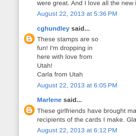
were great. And I love all the ne
August 22, 2013 at 5:36 PM
cghundley
said...
These stamps are so
fun! I'm dropping in
here with love from
Utah!
Carla from Utah
August 22, 2013 at 6:05 PM
Marlene
said...
These girlfriends have brought ma
recipients of the cards I make. G
August 22, 2013 at 6:12 PM