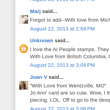
Marj
said...
Forgot to add--With love from Mic
August 22, 2013 at 2:59 PM
Unknown
said...
I love the AI People stamps. They
With Love from British Columbia,
August 22, 2013 at 3:04 PM
Joan V
said...
"With Love from Wentzville, MO"
Jo Ann' card are so cute. Wow, I t
piecing. LOL. Off to go to the des
August 22, 2013 at 3:06 PM