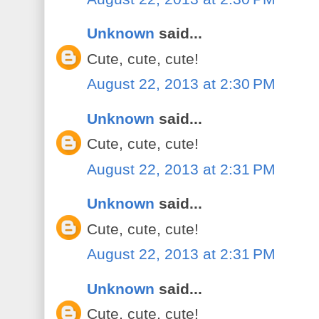
Unknown
said...
Cute, cute, cute!
August 22, 2013 at 2:30 PM
Unknown
said...
Cute, cute, cute!
August 22, 2013 at 2:31 PM
Unknown
said...
Cute, cute, cute!
August 22, 2013 at 2:31 PM
Unknown
said...
Cute, cute, cute!