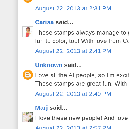
August 22, 2013 at 2:31 PM
Carisa
said...
These stamps always manage to g
fun to color, too! With love from C
August 22, 2013 at 2:41 PM
Unknown
said...
Love all the AI people, so I'm exc
These stamps are great fun. With
August 22, 2013 at 2:49 PM
Marj
said...
I love these new people! And lov
August 22, 2013 at 2:57 PM