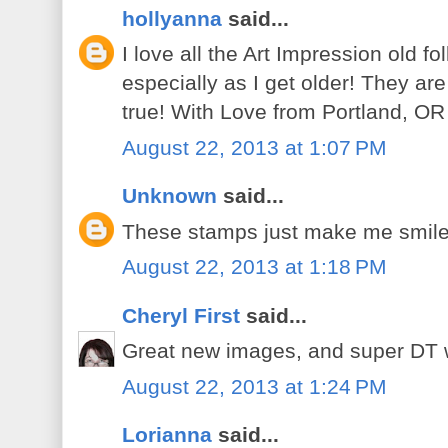
hollyanna
said...
I love all the Art Impression old f
especially as I get older! They are
true! With Love from Portland, OR
August 22, 2013 at 1:07 PM
Unknown
said...
These stamps just make me smile.
August 22, 2013 at 1:18 PM
Cheryl First
said...
Great new images, and super DT 
August 22, 2013 at 1:24 PM
Lorianna
said...