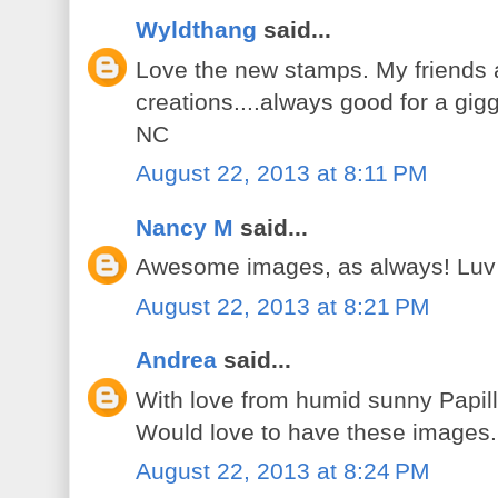
Wyldthang
said...
Love the new stamps. My friends 
creations....always good for a gig
NC
August 22, 2013 at 8:11 PM
Nancy M
said...
Awesome images, as always! Luv
August 22, 2013 at 8:21 PM
Andrea
said...
With love from humid sunny Papill
Would love to have these images.
August 22, 2013 at 8:24 PM