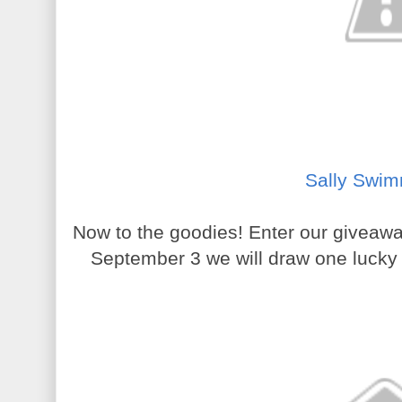
Sally Swim
Now to the goodies! Enter our giveaw
September 3 we will draw one lucky w