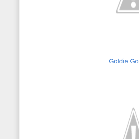
Goldie Gol