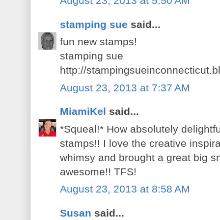
August 23, 2013 at 5:50 AM
stamping sue
said...
fun new stamps!
stamping sue
http://stampingsueinconnecticut.
August 23, 2013 at 7:37 AM
MiamiKel
said...
*Squeal!* How absolutely delight
stamps!! I love the creative inspira
whimsy and brought a great big s
awesome!! TFS!
August 23, 2013 at 8:58 AM
Susan
said...