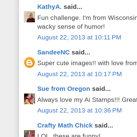
KathyA.
said...
Fun challenge. I'm from Wisconsi
wacky sense of humor!
August 22, 2013 at 10:11 PM
SandeeNC
said...
Super cute images!! with love fro
August 22, 2013 at 10:17 PM
Sue from Oregon
said...
Always love my Ai Stamps!!! Grea
August 22, 2013 at 10:36 PM
Crafty Math Chick
said...
LOL, these are funny!