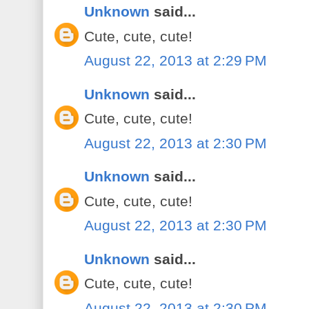
Unknown
said...
Cute, cute, cute!
August 22, 2013 at 2:29 PM
Unknown
said...
Cute, cute, cute!
August 22, 2013 at 2:30 PM
Unknown
said...
Cute, cute, cute!
August 22, 2013 at 2:30 PM
Unknown
said...
Cute, cute, cute!
August 22, 2013 at 2:30 PM