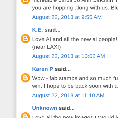
Incredible cards Jo Ann Sinclair!
you are hopping along with us. B
August 22, 2013 at 9:55 AM
K.E.
said...
Love AI and all the new ai people
(near LAX!)
August 22, 2013 at 10:02 AM
Karen P
said...
Wow - fab stamps and so much fun
win. I hope to be back soon with 
August 22, 2013 at 11:10 AM
Unknown
said...
Love all the new images ! Would lov