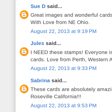
Sue D
said...
Great images and wonderful cards
With Love from NE Ohio.
August 22, 2013 at 9:19 PM
Jules
said...
I NEED these stamps! Everyone is
cards. Love from Perth, Western A
August 22, 2013 at 9:33 PM
Sabrina
said...
These cards are absolutely amazin
Roseville California!!!
August 22, 2013 at 9:53 PM