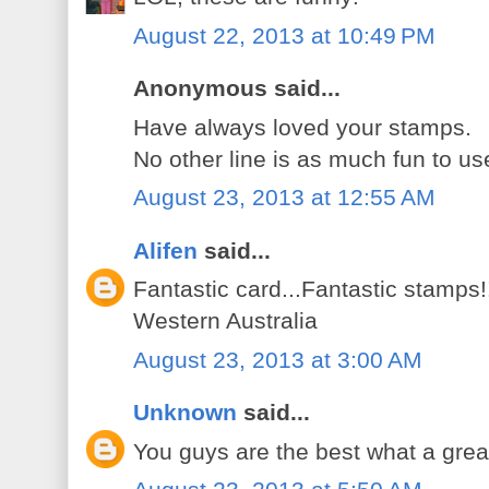
August 22, 2013 at 10:49 PM
Anonymous said...
Have always loved your stamps.
No other line is as much fun to use
August 23, 2013 at 12:55 AM
Alifen
said...
Fantastic card...Fantastic stamps!
Western Australia
August 23, 2013 at 3:00 AM
Unknown
said...
You guys are the best what a grea