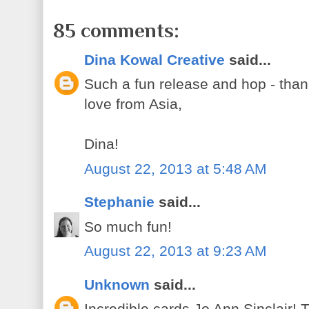
85 comments:
Dina Kowal Creative
said...
Such a fun release and hop - than
love from Asia,
Dina!
August 22, 2013 at 5:48 AM
Stephanie
said...
So much fun!
August 22, 2013 at 9:23 AM
Unknown
said...