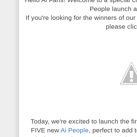
People launch a
If you're looking for the winners of ou
please cli
Today, we're excited to launch the f
FIVE new
Ai People
, perfect to add t