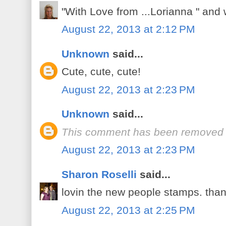
"With Love from ...Lorianna " and 
August 22, 2013 at 2:12 PM
Unknown
said...
Cute, cute, cute!
August 22, 2013 at 2:23 PM
Unknown
said...
This comment has been removed b
August 22, 2013 at 2:23 PM
Sharon Roselli
said...
lovin the new people stamps. than
August 22, 2013 at 2:25 PM