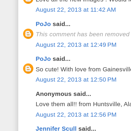
August 22, 2013 at 11:42 AM
PoJo
said...
This comment has been removed b
August 22, 2013 at 12:49 PM
PoJo
said...
So cute! With love from Gainesvill
August 22, 2013 at 12:50 PM
Anonymous said...
Love them all!! from Huntsville, 
August 22, 2013 at 12:56 PM
Jennifer Scull
said...