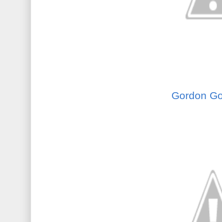
Gordon Go