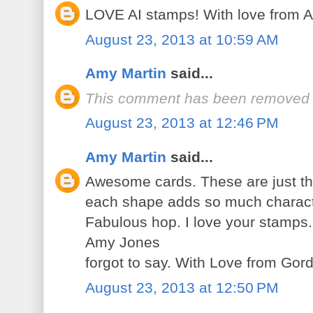
LOVE AI stamps! With love from
August 23, 2013 at 10:59 AM
Amy Martin
said...
This comment has been removed b
August 23, 2013 at 12:46 PM
Amy Martin
said...
Awesome cards. These are just th
each shape adds so much characte
Fabulous hop. I love your stamps.
Amy Jones
forgot to say. With Love from Gord
August 23, 2013 at 12:50 PM