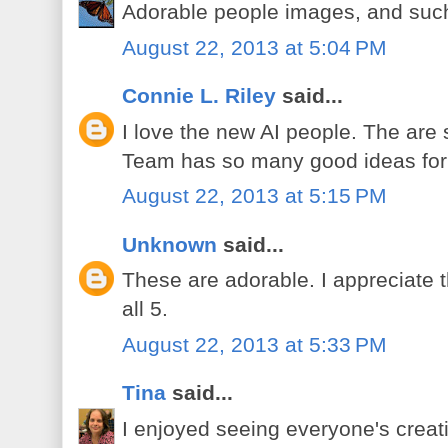
Adorable people images, and such
August 22, 2013 at 5:04 PM
Connie L. Riley
said...
I love the new AI people. The ar
Team has so many good ideas for
August 22, 2013 at 5:15 PM
Unknown
said...
These are adorable. I appreciate t
all 5.
August 22, 2013 at 5:33 PM
Tina
said...
I enjoyed seeing everyone's creat