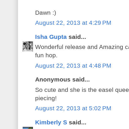
Dawn :)
August 22, 2013 at 4:29 PM
Isha Gupta
said...
Wonderful release and Amazing ca
fun hop.
August 22, 2013 at 4:48 PM
Anonymous said...
So cute and she is the easel que
piecing!
August 22, 2013 at 5:02 PM
Kimberly S
said...