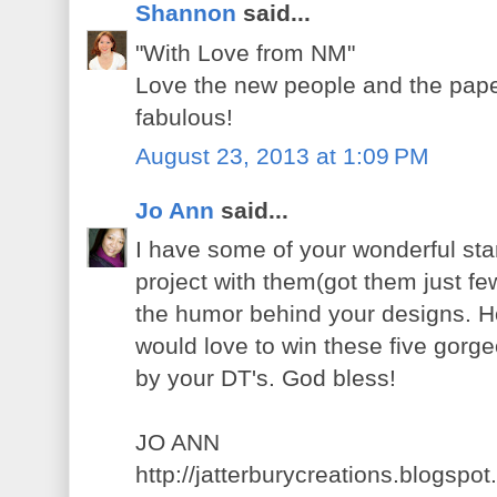
Shannon
said...
"With Love from NM"
Love the new people and the pape
fabulous!
August 23, 2013 at 1:09 PM
Jo Ann
said...
I have some of your wonderful st
project with them(got them just f
the humor behind your designs. H
would love to win these five gorg
by your DT's. God bless!
JO ANN
http://jatterburycreations.blogspo