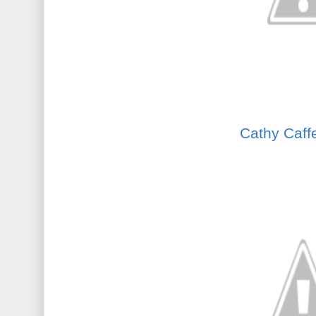
Cathy Caff