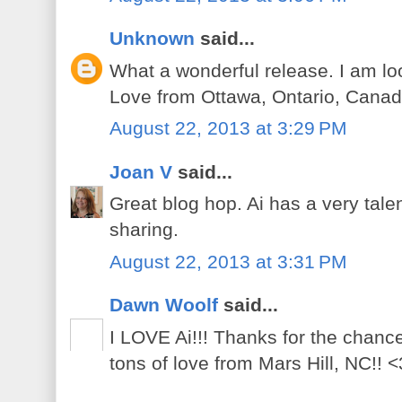
Unknown
said...
What a wonderful release. I am lo
Love from Ottawa, Ontario, Canad
August 22, 2013 at 3:29 PM
Joan V
said...
Great blog hop. Ai has a very tal
sharing.
August 22, 2013 at 3:31 PM
Dawn Woolf
said...
I LOVE Ai!!! Thanks for the chanc
tons of love from Mars Hill, NC!! <