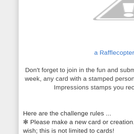
a Rafflecopte
Don't forget to join in the fun and su
week, any card with a stamped person w
Impressions stamps you rec
Here are the challenge rules ...
✻
Please make a new card or creation
wish; this is not limited to cards!