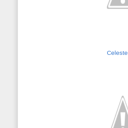
Celeste