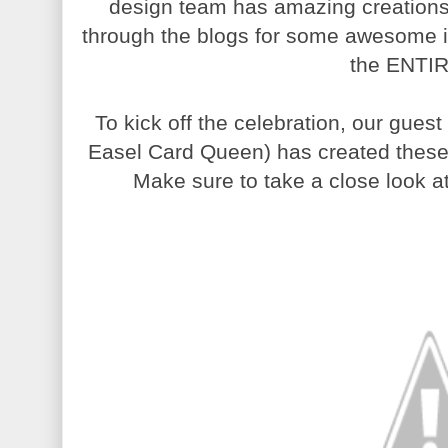
design team has amazing creations 
through the blogs for some awesome ins
the ENTIR
To kick off the celebration, our gues
Easel Card Queen) has created these
Make sure to take a close look 