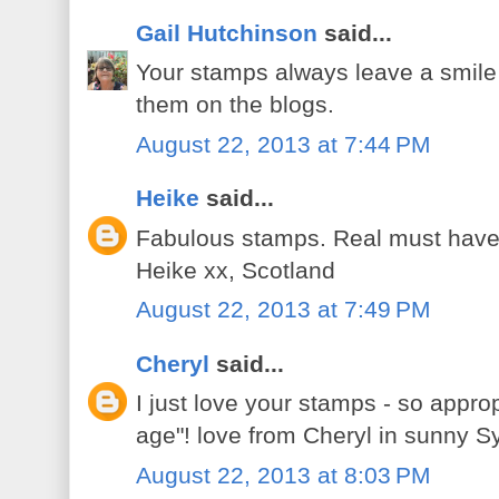
Gail Hutchinson
said...
Your stamps always leave a smile 
them on the blogs.
August 22, 2013 at 7:44 PM
Heike
said...
Fabulous stamps. Real must have
Heike xx, Scotland
August 22, 2013 at 7:49 PM
Cheryl
said...
I just love your stamps - so approp
age"! love from Cheryl in sunny S
August 22, 2013 at 8:03 PM