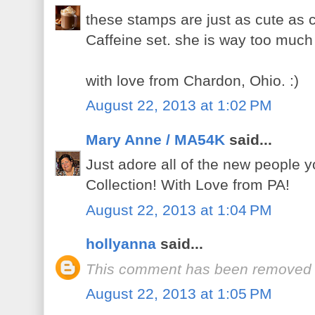
these stamps are just as cute as c
Caffeine set. she is way too much 
with love from Chardon, Ohio. :)
August 22, 2013 at 1:02 PM
Mary Anne / MA54K
said...
Just adore all of the new people 
Collection! With Love from PA!
August 22, 2013 at 1:04 PM
hollyanna
said...
This comment has been removed b
August 22, 2013 at 1:05 PM