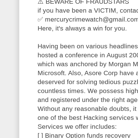
⚠️ BEWARE OF FRAUDSTARS
if you have been a VICTIM, contac
✅ mercurycrimewatch@gmail.com f
Here, it's always a win for you.
Having been on various headlines
hosted a conference in August 200
which was anchored by Morgan Ma
Microsoft. Also, Asore Corp have a
deserved for solving tedious puzz
countless times. We possess highl
and registered under the right ag
Without any reasonable doubts, it
one of the best Hacking services 
Services we offer includes:
[ ] Binary Option funds recovery