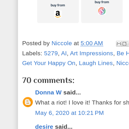
Posted by
Niccole
at
5:00 AM
Labels:
5279
,
AI
,
Art Impressions
,
Be 
Get Your Happy On
,
Laugh Lines
,
Nicc
70 comments:
Donna W
said...
What a riot! I love it! Thanks for s
May 6, 2020 at 10:21 PM
desire
said...