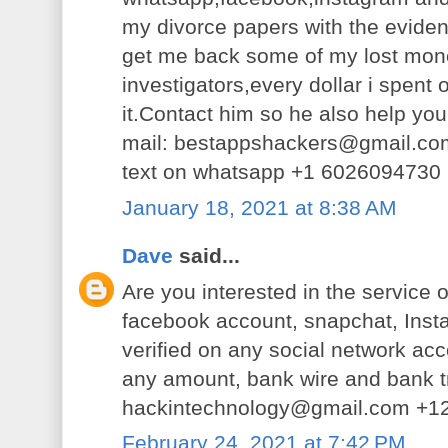
my divorce papers with the eviden
get me back some of my lost money
investigators,every dollar i spent
it.Contact him so he also help you
mail: bestappshackers@gmail.co
text on whatsapp +1 6026094730
January 18, 2021 at 8:38 AM
Dave
said...
Are you interested in the service o
facebook account, snapchat, Inst
verified on any social network acc
any amount, bank wire and bank t
hackintechnology@gmail.com +
February 24, 2021 at 7:42 PM