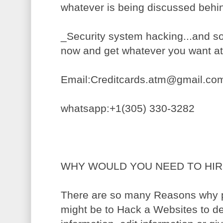
whatever is being discussed behi
_Security system hacking...and 
now and get whatever you want a
Email:Creditcards.atm@gmail.co
whatsapp:+1(305) 330-3282
WHY WOULD YOU NEED TO HIR
There are so many Reasons why pe
might be to Hack a Websites to de