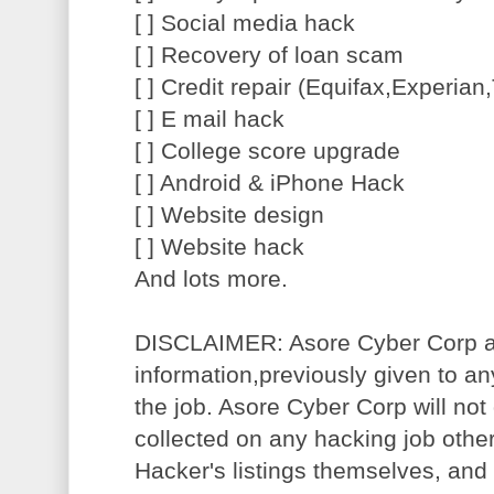
[ ] Social media hack
[ ] Recovery of loan scam
[ ] Credit repair (Equifax,Experia
[ ] E mail hack
[ ] College score upgrade
[ ] Android & iPhone Hack
[ ] Website design
[ ] Website hack
And lots more.
DISCLAIMER: Asore Cyber Corp acc
information,previously given to a
the job. Asore Cyber Corp will not 
collected on any hacking job other
Hacker's listings themselves, and w