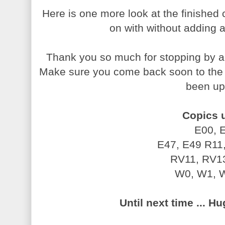
Here is one more look at the finished 
on with without adding
Thank you so much for stopping by an
Make sure you come back soon to th
been up
Copics 
E00, 
E47, E49
R11
RV11, RV1
W0, W1, 
Until next time ... H