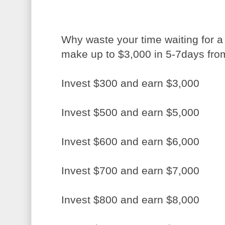
Why waste your time waiting for 
make up to $3,000 in 5-7days fr
Invest $300 and earn $3,000
Invest $500 and earn $5,000
Invest $600 and earn $6,000
Invest $700 and earn $7,000
Invest $800 and earn $8,000