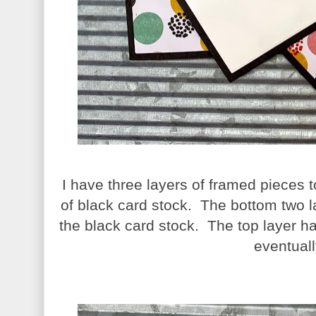
I have three layers of framed pieces
of black card stock. The bottom two l
the black card stock. The top layer 
eventuall