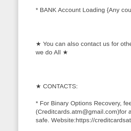
* BANK Account Loading {Any cou
★ You can also contact us for oth
we do All ★
★ CONTACTS:
* For Binary Options Recovery, fee
(Creditcards.atm@gmail.com)for a
safe. Website:https://creditcards