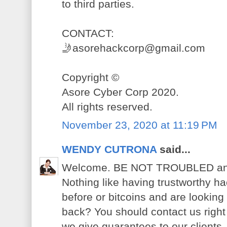
to third parties.
CONTACT:
🤳asorehackcorp@gmail.com
Copyright ©️
Asore Cyber Corp 2020.
All rights reserved.
November 23, 2020 at 11:19 PM
WENDY CUTRONA
said...
Welcome. BE NOT TROUBLED anymo
Nothing like having trustworthy h
before or bitcoins and are looking
back? You should contact us right 
we give guarantees to our clients