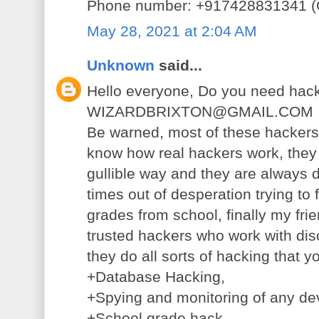
Phone number: +917428831341 (C
May 28, 2021 at 2:04 AM
Unknown
said...
Hello everyone, Do you need hack
WIZARDBRIXTON@GMAIL.COM
Be warned, most of these hackers 
know how real hackers work, they 
gullible way and they are always d
times out of desperation trying to
grades from school, finally my fri
trusted hackers who work with disc
they do all sorts of hacking that 
+Database Hacking,
+Spying and monitoring of any de
+School grade hack,