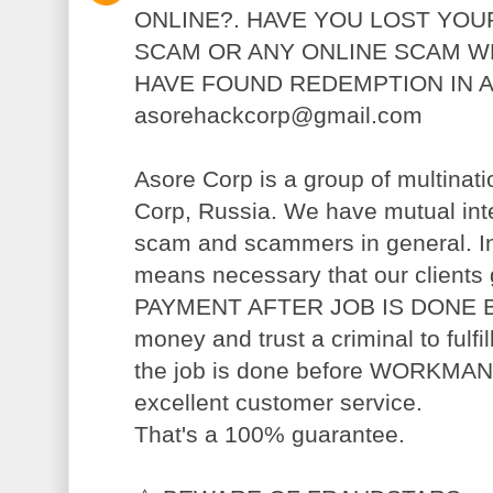
ONLINE?. HAVE YOU LOST YOU
SCAM OR ANY ONLINE SCAM W
HAVE FOUND REDEMPTION IN 
asorehackcorp@gmail.com
Asore Corp is a group of multinatio
Corp, Russia. We have mutual inter
scam and scammers in general. In
means necessary that our clients 
PAYMENT AFTER JOB IS DONE BA
money and trust a criminal to fulf
the job is done before WORKMANSHI
excellent customer service.
That's a 100% guarantee.