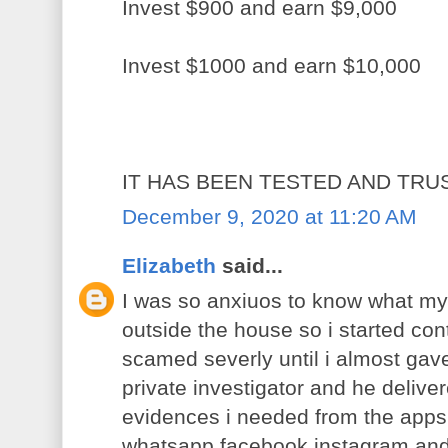
Invest $900 and earn $9,000
Invest $1000 and earn $10,000
IT HAS BEEN TESTED AND TRU
December 9, 2020 at 11:20 AM
Elizabeth
said...
I was so anxiuos to know what m
outside the house so i started con
scamed severly until i almost gave
private investigator and he deliv
evidences i needed from the apps
whatsapp,facebook,instagram and 