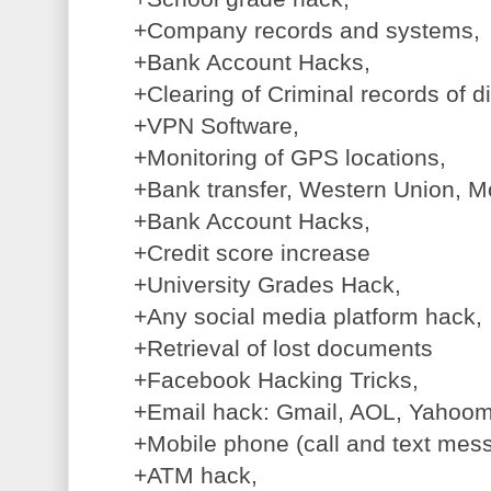
+Company records and systems,
+Bank Account Hacks,
+Clearing of Criminal records of d
+VPN Software,
+Monitoring of GPS locations,
+Bank transfer, Western Union, M
+Bank Account Hacks,
+Credit score increase
+University Grades Hack,
+Any social media platform hack,
+Retrieval of lost documents
+Facebook Hacking Tricks,
+Email hack: Gmail, AOL, Yahooma
+Mobile phone (call and text mess
+ATM hack,