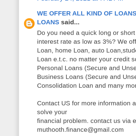
WE OFFER ALL KIND OF LOANS
LOANS
said...
Do you need a quick long or short 
interest rate as low as 3%? We of
Loan, home Loan, auto Loan,stude
Loan e.t.c. no matter your credit s
Personal Loans (Secure and Uns
Business Loans (Secure and Uns
Consolidation Loan and many mo
Contact US for more information a
solve your
financial problem. contact us via 
muthooth.finance@gmail.com