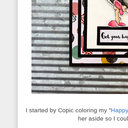
I started by Copic coloring my "
Happy
her aside so I cou