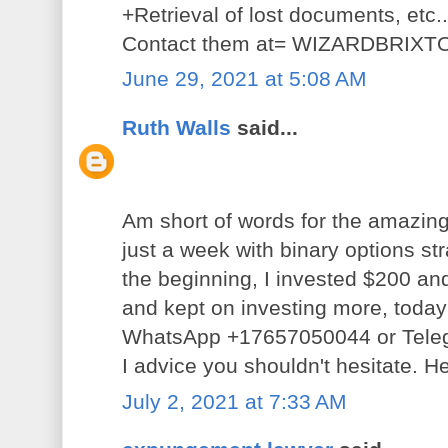
+Retrieval of lost documents, etc.
Contact them at= WIZARDBRI
June 29, 2021 at 5:08 AM
Ruth Walls
said...
Am short of words for the amazing
just a week with binary options st
the beginning, I invested $200 an
and kept on investing more, today 
WhatsApp +17657050044 or Tele
I advice you shouldn't hesitate. He
July 2, 2021 at 7:33 AM