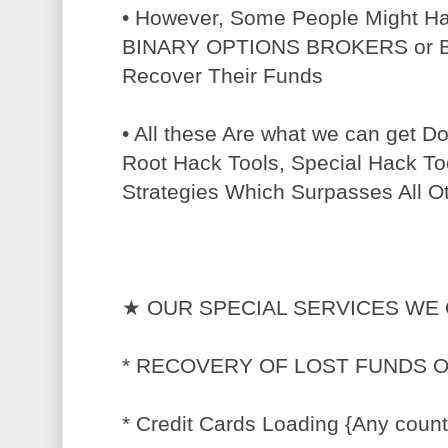
• However, Some People Might H
BINARY OPTIONS BROKERS or BT
Recover Their Funds
• All these Are what we can get 
Root Hack Tools, Special Hack To
Strategies Which Surpasses All O
★ OUR SPECIAL SERVICES WE 
* RECOVERY OF LOST FUNDS 
* Credit Cards Loading {Any count