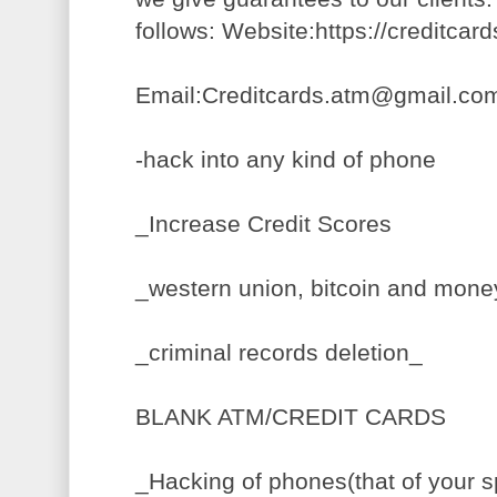
follows: Website:https://creditca
Email:Creditcards.atm@gmail.co
-hack into any kind of phone
_Increase Credit Scores
_western union, bitcoin and mon
_criminal records deletion_
BLANK ATM/CREDIT CARDS
_Hacking of phones(that of your s