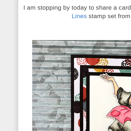
I am stopping by today to share a car
Lines
stamp set fro