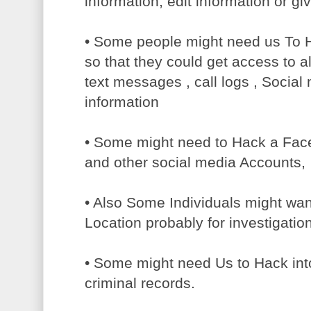
information, edit information or g
• Some people might need us To 
so that they could get access to all
text messages , call logs , Socia
information
• Some might need to Hack a Faceb
and other social media Accounts,
• Also Some Individuals might wa
Location probably for investigatio
• Some might need Us to Hack int
criminal records.