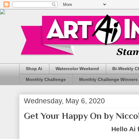
Shop Ai
Watercolor Weekend
Bi-Weekly C
Monthly Challenge
Monthly Challenge Winners
Wednesday, May 6, 2020
Get Your Happy On by Nicco
Hello Ai 