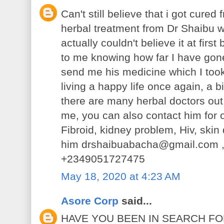
Can't still believe that i got cure
herbal treatment from Dr Shaibu wh
actually couldn't believe it at fir
to me knowing how far I have gone j
send me his medicine which I took
living a happy life once again, a 
there are many herbal doctors out 
me, you can also contact him for 
Fibroid, kidney problem, Hiv, ski
him drshaibuabacha@gmail.com ,
+2349051727475
May 18, 2020 at 4:23 AM
Asore Corp
said...
HAVE YOU BEEN IN SEARCH F