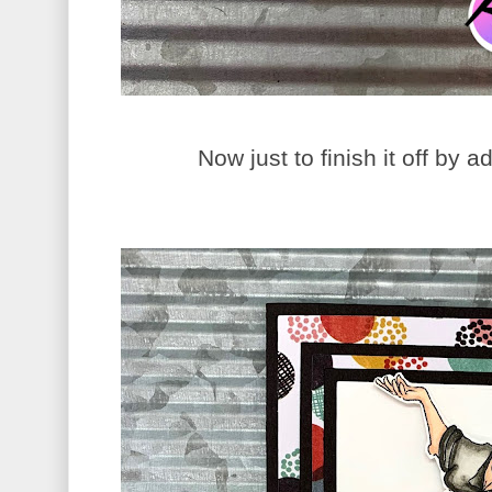
Now just to finish it off by