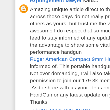
expungement lawyer
said...
Amazing unique article direct to t
across these days do not really pr
others as yours, but trust me the wa
awesome I do respect that so much.
feed to stay informed of any upda
the advantage to share some vital
performance handgun
Ruger American Compact 9mm H
informed of. This portable handgu
Not over demanding, I will also ta
permission to join our 179.3k m
.As to share with us your ideas
HandGun or any latest update on 
Thanks