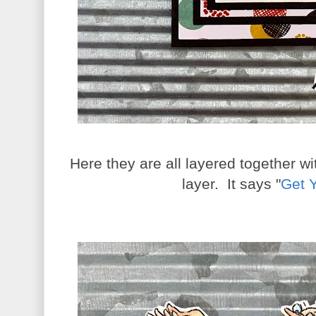
Here they are all layered together w
layer. It says "
Get 